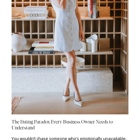
The Dating Paradox Every Business Owner Needs to
Understand
You wouldn’t chase someone who’s emotionally unavailable.