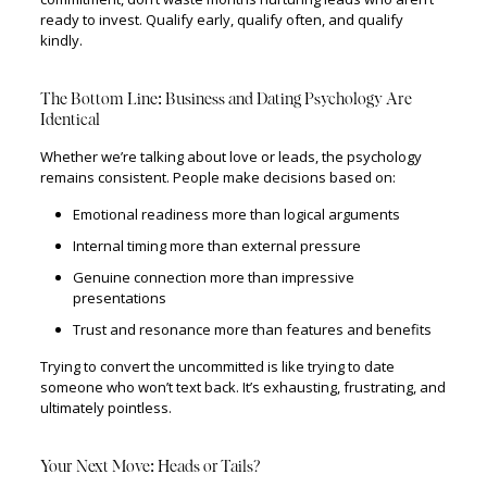
ready to invest. Qualify early, qualify often, and qualify
kindly.
The Bottom Line: Business and Dating Psychology Are
Identical
Whether we’re talking about love or leads, the psychology
remains consistent. People make decisions based on:
Emotional readiness more than logical arguments
Internal timing more than external pressure
Genuine connection more than impressive
presentations
Trust and resonance more than features and benefits
Trying to convert the uncommitted is like trying to date
someone who won’t text back. It’s exhausting, frustrating, and
ultimately pointless.
Your Next Move: Heads or Tails?