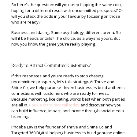
So here’s the question: will you keep flipping the same coin,
hoping for a different result with uncommitted prospects? Or
will you stack the odds in your favour by focusing on those
who are ready?
Business and dating. Same psychology, different arena. So
will it be heads or tails? The choice, as always, is yours. But
now you know the game you’re really playing.
Ready to Attract Committed Customers?
If this resonates and you’re ready to stop chasing
uncommitted prospects, let’s talk strategy. At Thrive and
Shine Co, we help purpose-driven businesses build authentic
connections with customers who are ready to invest.
Because marketing, like dating, works best when both parties
are all in.
Book a discovery call today
and discover how you
can build influence, impact, and income through social media
branding.
Phoebe Lay is the founder of Thrive and Shine Co and
Targeted 360 Digital, helping businesses build genuine online