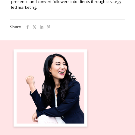
presence and convert followers into clients through strategy-
led marketing.
Share