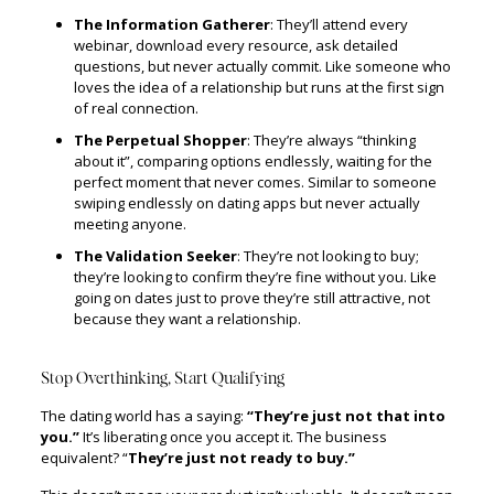
The Information Gatherer
: They’ll attend every
webinar, download every resource, ask detailed
questions, but never actually commit. Like someone who
loves the idea of a relationship but runs at the first sign
of real connection.
The Perpetual Shopper
: They’re always “thinking
about it”, comparing options endlessly, waiting for the
perfect moment that never comes. Similar to someone
swiping endlessly on dating apps but never actually
meeting anyone.
The Validation Seeker
: They’re not looking to buy;
they’re looking to confirm they’re fine without you. Like
going on dates just to prove they’re still attractive, not
because they want a relationship.
Stop Overthinking, Start Qualifying
The dating world has a saying:
“They’re just not that into
you.”
It’s liberating once you accept it. The business
equivalent? “
They’re just not ready to buy.”