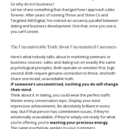
So why do it in business?
Let me share something that changed how I approach sales
forever. After years of running Thrive and Shine Co and
Targeted 360 Digital, I’ve noticed an uncanny parallel between
dating and business development. One that, once you see it,
you can’t unsee.
The Uncomfortable Truth About Uncommitted Customers
Here’s what nobody talks about in marketing seminars or
business courses: sales and dating run on exactly the same
psychological principles. Both operate on emotion first, logic
second. Both require genuine connection to thrive. And both
share one brutal, unavoidable truth.
If someone’s uncommitted, nothing you do will change
their mind.
Think about it. In dating, you could wear the perfect outfit.
Master every conversation topic. Display your most
impressive achievements. Be absolutely brilliant in every
way. But if that person has commitment issues, if they’re
emotionally unavailable, if they’re simply not ready for what
you’re offering, you’re
wasting your precious energy
.
The same psychology applies to your customers.