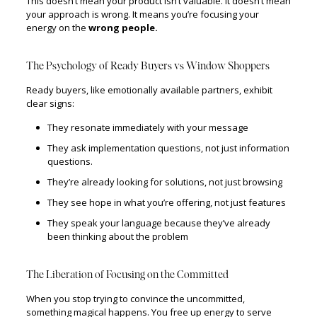
This doesn’t mean your product isn’t valuable. It doesn’t mean
your approach is wrong. It means you’re focusing your
energy on the
wrong people.
The Psychology of Ready Buyers vs Window Shoppers
Ready buyers, like emotionally available partners, exhibit
clear signs:
They resonate immediately with your message
They ask implementation questions, not just information
questions.
They’re already looking for solutions, not just browsing
They see hope in what you’re offering, not just features
They speak your language because they’ve already
been thinking about the problem
The Liberation of Focusing on the Committed
When you stop trying to convince the uncommitted,
something magical happens. You free up energy to serve