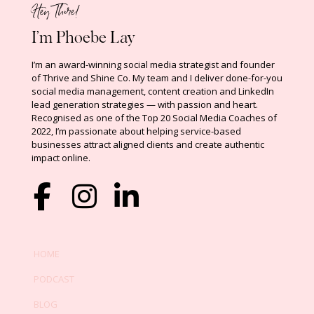
Hey There!
I’m Phoebe Lay
I’m an award-winning social media strategist and founder
of Thrive and Shine Co.
My team and I deliver done-for-you
social media management, content creation and LinkedIn
lead generation strategies — with passion and heart.
Recognised as one of the Top 20 Social Media Coaches of
2022,
I’m passionate about helping service-based
businesses attract aligned clients and create authentic
impact online
.
HOME
PODCAST
BLOG