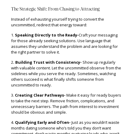
The Strategic Shift: From Chasing to Attracting
Instead of exhausting yourself trying to convert the
uncommitted, redirect that energy toward:
1.
Speaking Directly to the Ready-
Craft your messaging
for those already seeking solutions. Use language that
assumes they understand the problem and are looking for
the right partner to solve it.
2
. Building Trust with Consistency-
Show up regularly
with valuable content. Let the uncommitted observe from the
sidelines while you serve the ready. Sometimes, watching
others succeed is what finally shifts someone from
uncommitted to ready.
3.
Creating Clear Pathways-
Make it easy for ready buyers
to take the next step. Remove friction, complications, and
unnecessary barriers. The path from interest to investment
should be obvious and simple.
4.
Qualifying Early and Often-
Just as you wouldn’t waste
months dating someone who’s told you they don’t want
commitment, don’t waste months nurturing leads who aren’t