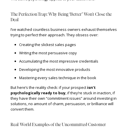
The Perfection Trap: Why Being “Better” Won’t Close the
Deal
I’ve watched countless business owners exhaust themselves
trying to perfect their approach. They obsess over:
Creating the slickest sales pages
Writing the most persuasive copy
Accumulating the most impressive credentials
Developing the most innovative products
Mastering every sales technique in the book
But here’s the reality check: if your prospect
isn’t
psychologically ready to buy
, if they’re stuck in inaction, if
they have their own “commitment issues” around investing in
solutions, no amount of charm, persuasion, or brilliance will
convert them.
Real-World Examples of the Uncommitted Customer