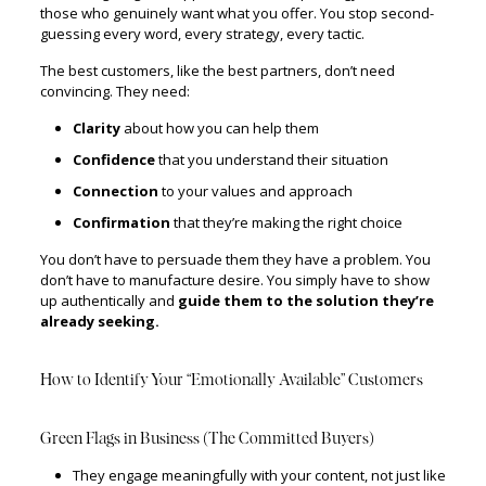
those who genuinely want what you offer. You stop second-
guessing every word, every strategy, every tactic.
The best customers, like the best partners, don’t need
convincing. They need:
Clarity
about how you can help them
Confidence
that you understand their situation
Connection
to your values and approach
Confirmation
that they’re making the right choice
You don’t have to persuade them they have a problem. You
don’t have to manufacture desire. You simply have to show
up authentically and
guide them to the solution they’re
already seeking.
How to Identify Your “Emotionally Available” Customers
Green Flags in Business (The Committed Buyers)
They engage meaningfully with your content, not just like