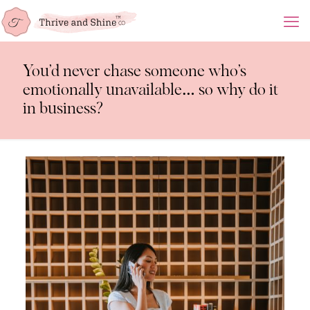
You’d never chase someone who’s
emotionally unavailable… so why do it
in business?