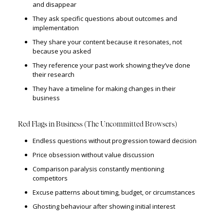
and disappear
They ask specific questions about outcomes and
implementation
They share your content because it resonates, not
because you asked
They reference your past work showing they’ve done
their research
They have a timeline for making changes in their
business
Red Flags in Business (The Uncommitted Browsers)
Endless questions without progression toward decision
Price obsession without value discussion
Comparison paralysis constantly mentioning
competitors
Excuse patterns about timing, budget, or circumstances
Ghosting behaviour after showing initial interest